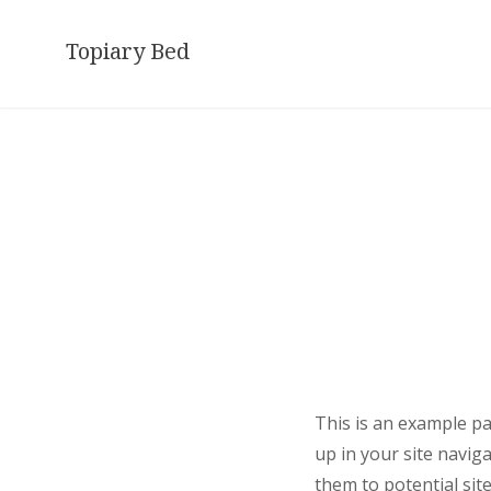
Skip
to
Topiary Bed
content
This is an example pag
up in your site navig
them to potential site