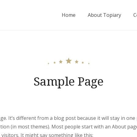
Home
About Topiary
C
Sample Page
e. It’s different from a blog post because it will stay in one
ation (in most themes). Most people start with an About pag
 visitors. It might say something like this: