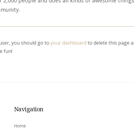
 2,000 people and does all kinds of awesome things
munity.
ser, you should go to
your dashboard
to delete this page 
e fun!
Navigation
Home