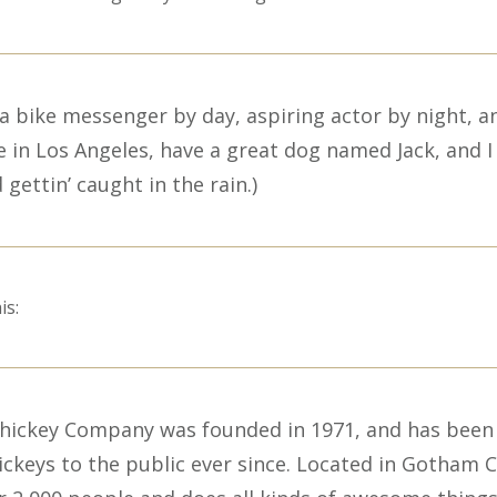
m a bike messenger by day, aspiring actor by night, a
ve in Los Angeles, have a great dog named Jack, and I 
 gettin’ caught in the rain.)
is:
hickey Company was founded in 1971, and has been
ickeys to the public ever since. Located in Gotham C