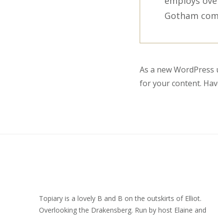
employs over
Gotham com
As a new WordPress u
for your content. Hav
Topiary is a lovely B and B on the outskirts of Elliot.
Overlooking the Drakensberg. Run by host Elaine and