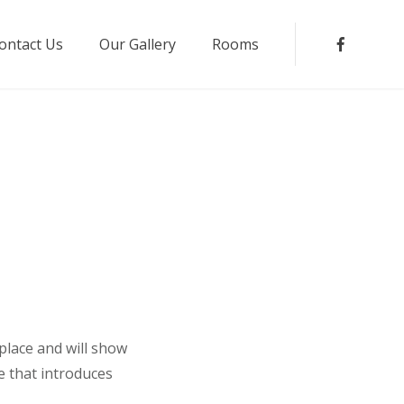
ontact Us
Our Gallery
Rooms
Faceboo
 place and will show
e that introduces