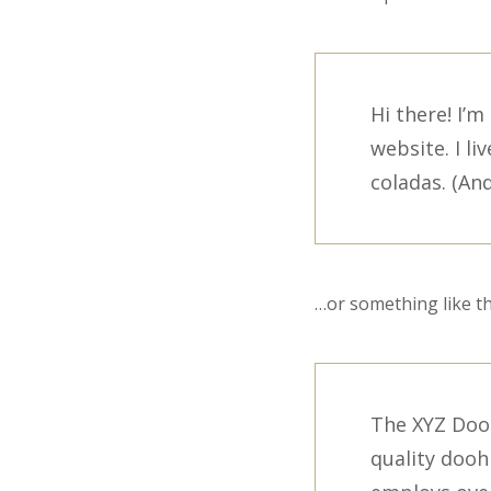
Hi there! I’
website. I li
coladas. (And
…or something like th
The XYZ Doo
quality dooh