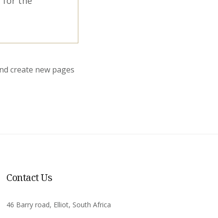
 for the
and create new pages
Contact Us
46 Barry road, Elliot, South Africa