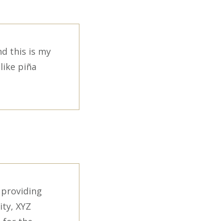
nd this is my
like piña
 providing
ity, XYZ