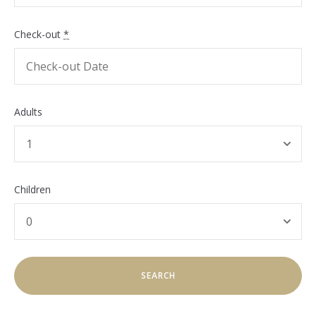
Check-out
*
Adults
Children