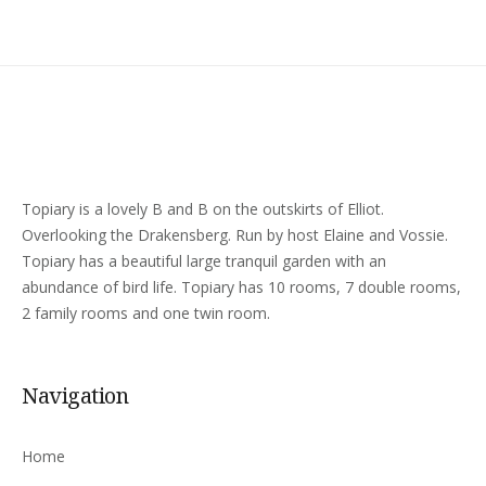
Topiary is a lovely B and B on the outskirts of Elliot.
Overlooking the Drakensberg. Run by host Elaine and Vossie.
Topiary has a beautiful large tranquil garden with an
abundance of bird life. Topiary has 10 rooms, 7 double rooms,
2 family rooms and one twin room.
Navigation
Home