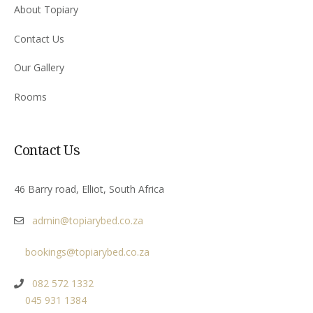
About Topiary
Contact Us
Our Gallery
Rooms
Contact Us
46 Barry road, Elliot, South Africa
admin@topiarybed.co.za
bookings@topiarybed.co.za
082 572 1332
045 931 1384