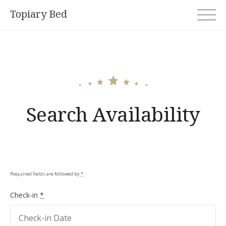
Skip
Topiary Bed
to
content
Search Availability
Required fields are followed by
*
Check-in
*