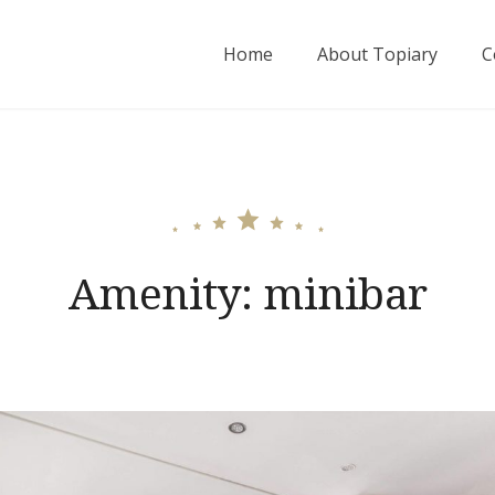
Home
About Topiary
C
Amenity:
minibar