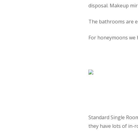
disposal. Makeup mirr
The bathrooms are e
For honeymoons we hav
Standard Single Rooms
they have lots of in-ro