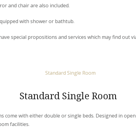
or and chair are also included.
quipped with shower or bathtub.
e special propositions and services which may find out via 
Standard Single Room
 come with either double or single beds. Designed in open-
om facilities.