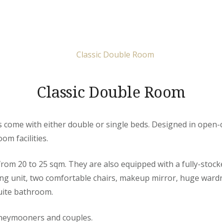
Classic Double Room
come with either double or single beds. Designed in open-c
om facilities.
rom 20 to 25 sqm. They are also equipped with a fully-stoc
ing unit, two comfortable chairs, makeup mirror, huge ward
uite bathroom.
oneymooners and couples.