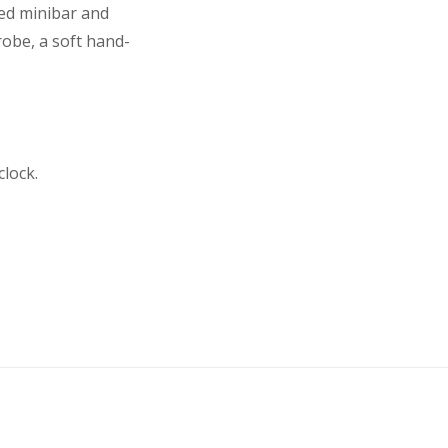
ked minibar and
robe, a soft hand-
lock.