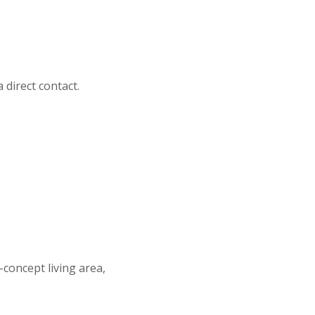
direct contact.
concept living area,