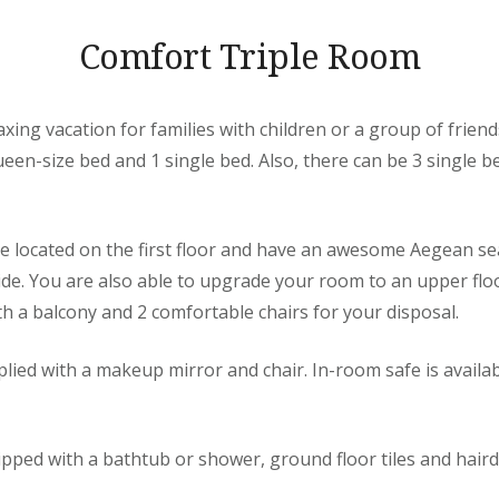
Comfort Triple Room
axing vacation for families with children or a group of friend
en-size bed and 1 single bed. Also, there can be 3 single b
re located on the first floor and have an awesome Aegean se
side. You are also able to upgrade your room to an upper fl
h a balcony and 2 comfortable chairs for your disposal.
lied with a makeup mirror and chair. In-room safe is availab
pped with a bathtub or shower, ground floor tiles and haird