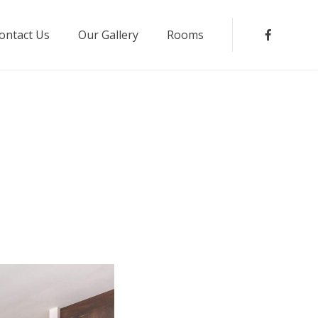
ontact Us
Our Gallery
Rooms
Faceboo