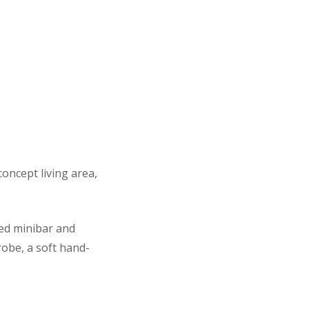
oncept living area,
ked minibar and
robe, a soft hand-