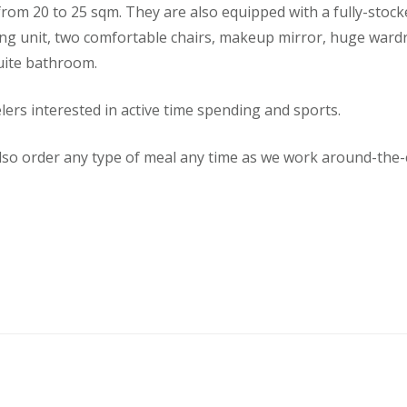
rom 20 to 25 sqm. They are also equipped with a fully-stoc
ing unit, two comfortable chairs, makeup mirror, huge ward
uite bathroom.
elers interested in active time spending and sports.
so order any type of meal any time as we work around-the-c