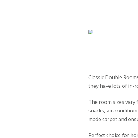
Classic Double Rooms 
they have lots of in-ro
The room sizes vary f
snacks, air-condition
made carpet and ens
Perfect choice for h