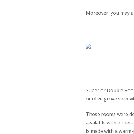
Moreover, you may al
Superior Double Rooms
or olive grove view w
These rooms were des
available with either
is made with a warm-p