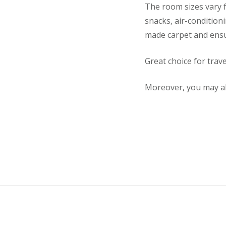
The room sizes vary f
snacks, air-condition
made carpet and ens
Great choice for trav
Moreover, you may al