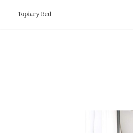
Skip
to
Topiary Bed
content