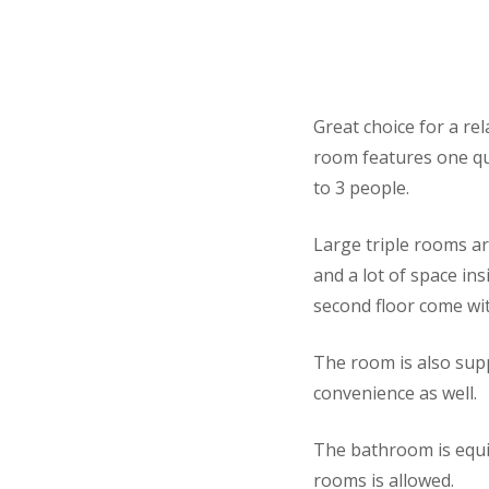
Great choice for a rel
room features one que
to 3 people.
Large triple rooms a
and a lot of space in
second floor come wit
The room is also supp
convenience as well.
The bathroom is equi
rooms is allowed.