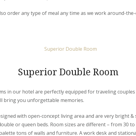
so order any type of meal any time as we work around-the-c
Superior Double Room
 in our hotel are perfectly equipped for traveling couples 
ill bring you unforgettable memories.
igned with open-concept living area and are very bright & 
 double or queen beds. Room sizes are different – from 30 to
alette tons of walls and furniture. A work desk and stationa