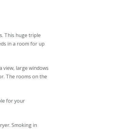
s. This huge triple
eds in a room for up
a view, large windows
oor. The rooms on the
le for your
ryer. Smoking in