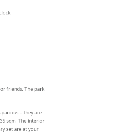
lock.
or friends. The park
spacious – they are
 35 sqm. The interior
ry set are at your