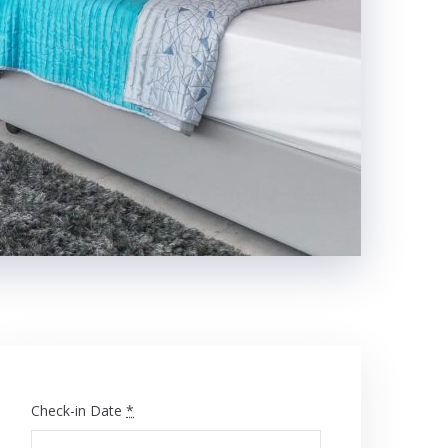
Check-in Date
*