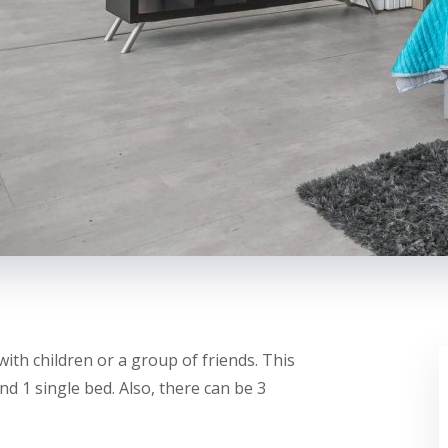
with children or a group of friends. This
d 1 single bed. Also, there can be 3