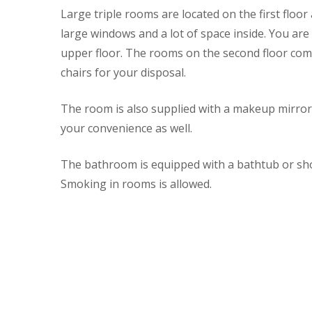
Large triple rooms are located on the first flo
large windows and a lot of space inside. You ar
upper floor. The rooms on the second floor com
chairs for your disposal.
The room is also supplied with a makeup mirror a
your convenience as well.
The bathroom is equipped with a bathtub or show
Smoking in rooms is allowed.