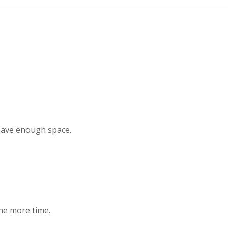
 have enough space.
one more time.