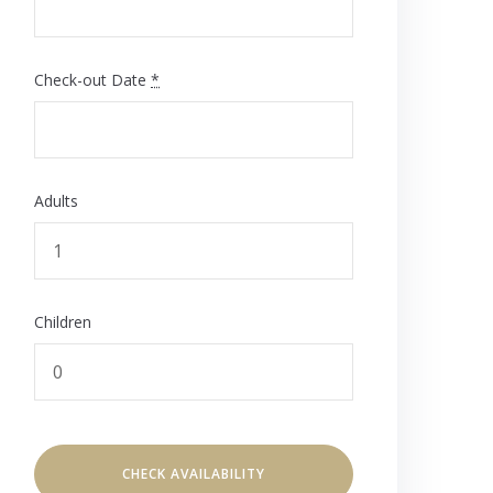
Check-out Date
*
Adults
Children