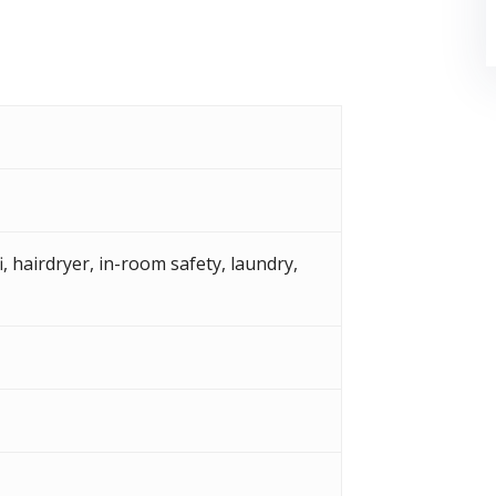
i
,
hairdryer
,
in-room safety
,
laundry
,