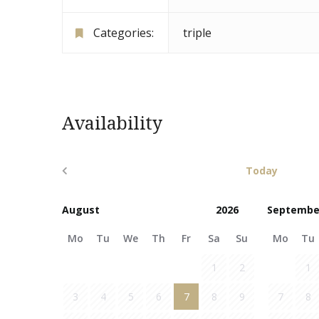
Categories:
triple
Availability
Today
Septembe
Mo
Tu
We
Th
Fr
Sa
Su
Mo
Tu
1
2
1
3
4
5
6
7
8
9
7
8