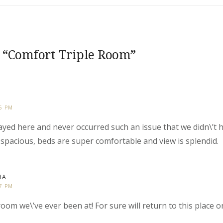
 “
Comfort Triple Room
”
25 PM
stayed here and never occurred such an issue that we didn\’t
spacious, beds are super comfortable and view is splendid.
HA
27 PM
oom we\’ve ever been at! For sure will return to this place 