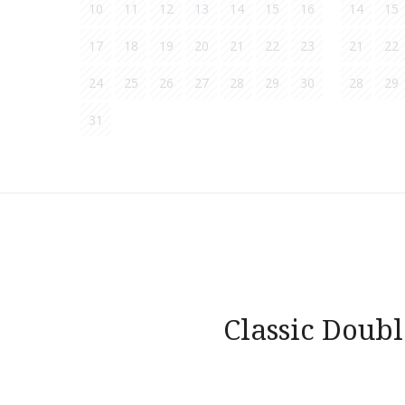
10
11
12
13
14
15
16
14
15
17
18
19
20
21
22
23
21
22
24
25
26
27
28
29
30
28
29
31
Post
navigation
Classic Doub