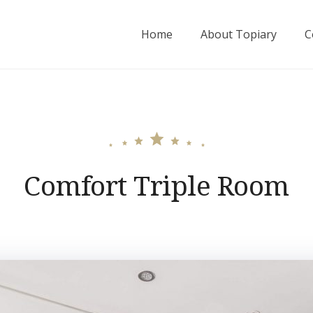
Home
About Topiary
C
Comfort Triple Room