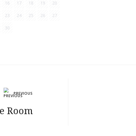
16
17
18
19
20
23
24
25
26
27
30
PREVIOUS
le Room