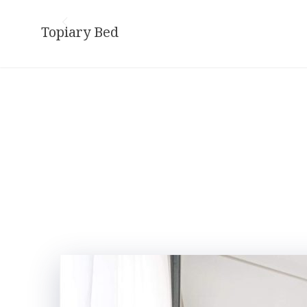
Skip
to
Topiary Bed
content