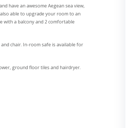
or and have an awesome Aegean sea view,
e also able to upgrade your room to an
e with a balcony and 2 comfortable
nd chair. In-room safe is available for
er, ground floor tiles and hairdryer.