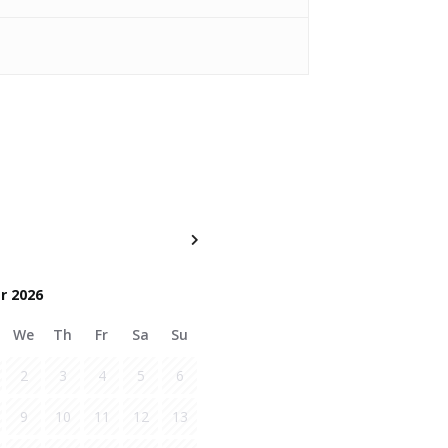
r 2026
We
Th
Fr
Sa
Su
2
3
4
5
6
9
10
11
12
13