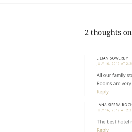
2 thoughts on
LILIAN SOWERBY
JULY 16, 2019 AT 2:
All our family 
Rooms are very 
Reply
LANA SIERRA ROC
JULY 16, 2019 AT 2:
The best hotel r
Reply