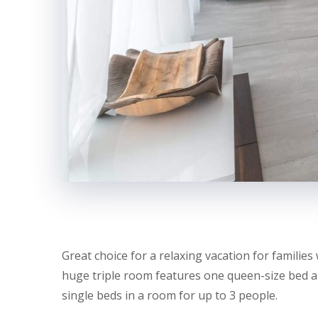
Great choice for a relaxing vacation for families 
huge triple room features one queen-size bed an
single beds in a room for up to 3 people.