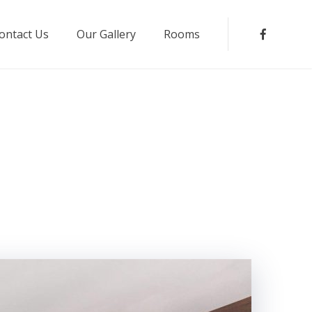
ontact Us
Our Gallery
Rooms
Faceboo