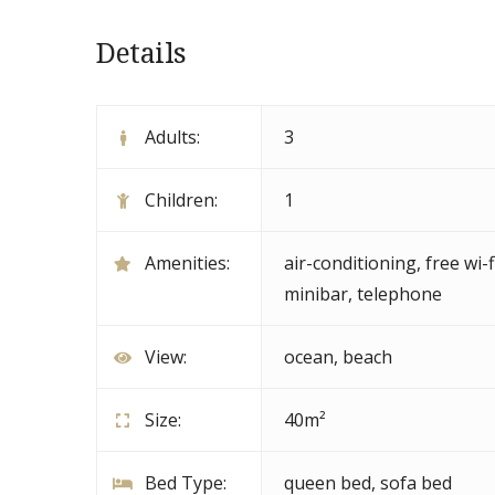
Details
Adults:
3
Children:
1
Amenities:
air-conditioning
,
free wi-f
minibar
,
telephone
View:
ocean, beach
Size:
40m²
Bed Type:
queen bed, sofa bed