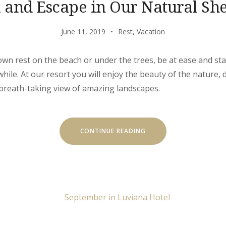
l and Escape in Our Natural She
June 11, 2019
Rest
,
Vacation
own rest on the beach or under the trees, be at ease and stay
ile. At our resort you will enjoy the beauty of the nature, d
 breath-taking view of amazing landscapes.
“CHILL
CONTINUE READING
AND
ESCAPE
IN
OUR
NATURAL
SHELTERS”