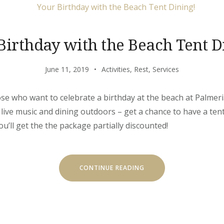
Birthday with the Beach Tent D
June 11, 2019
Activities
,
Rest
,
Services
hose who want to celebrate a birthday at the beach at Palmeria
 live music and dining outdoors – get a chance to have a ten
you’ll get the the package partially discounted!
“YOUR
CONTINUE READING
BIRTHDAY
WITH
THE
BEACH
TENT
DINING!”