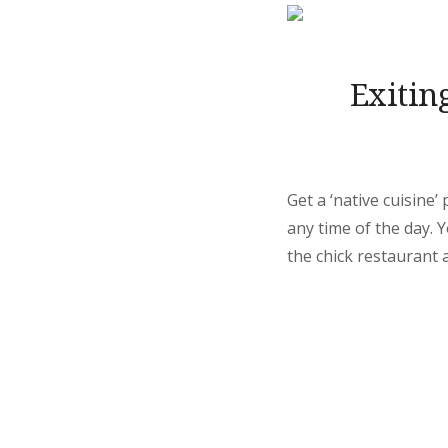
Exitin
Get a ‘native cuisine
any time of the day.
the chick restaurant a