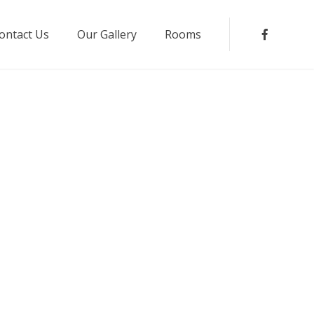
ontact Us
Our Gallery
Rooms
Faceboo