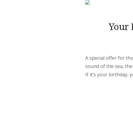
Your 
A special offer for t
sound of the sea, the
If it’s your birthday, 