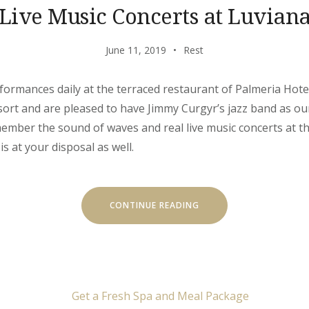
Live Music Concerts at Luvian
June 11, 2019
Rest
rformances daily at the terraced restaurant of Palmeria Hote
ort and are pleased to have Jimmy Curgyr’s jazz band as ou
emember the sound of waves and real live music concerts at th
is at your disposal as well.
“LIVE
CONTINUE READING
MUSIC
CONCERTS
AT
LUVIANA”