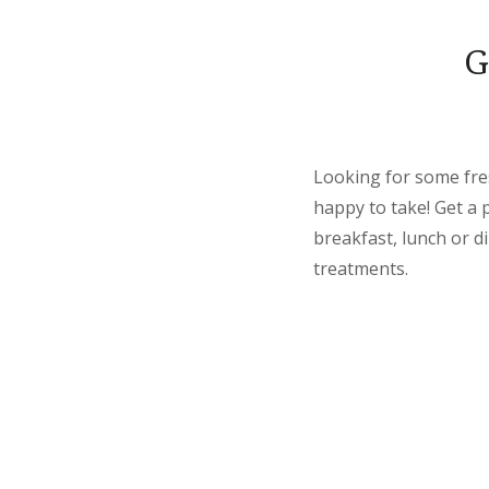
G
Looking for some fre
happy to take! Get a 
breakfast, lunch or d
treatments.