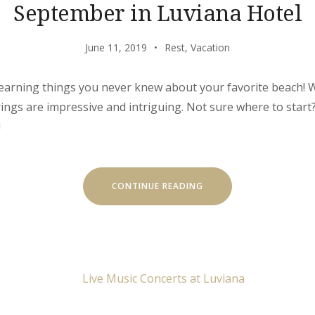
September in Luviana Hotel
June 11, 2019
Rest
,
Vacation
learning things you never knew about your favorite beach! W
erings are impressive and intriguing. Not sure where to star
!
“SEPTEMBER
CONTINUE READING
IN
LUVIANA
HOTEL”