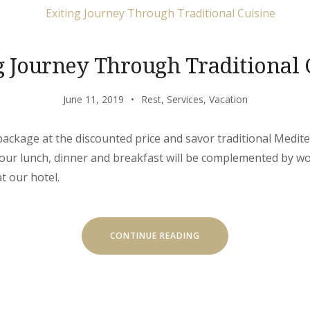
g Journey Through Traditional 
June 11, 2019
Rest
,
Services
,
Vacation
’ package at the discounted price and savor traditional Medit
 Your lunch, dinner and breakfast will be complemented by w
t our hotel.
“EXITING
CONTINUE READING
JOURNEY
THROUGH
TRADITIONAL
CUISINE”