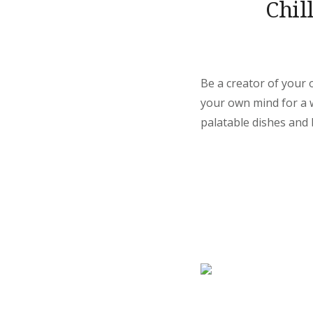
Chil
Be a creator of your 
your own mind for a wh
palatable dishes and