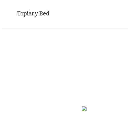
Skip
to
Topiary Bed
content