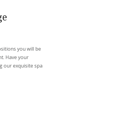
ge
itions you will be
nt. Have your
g our exquisite spa