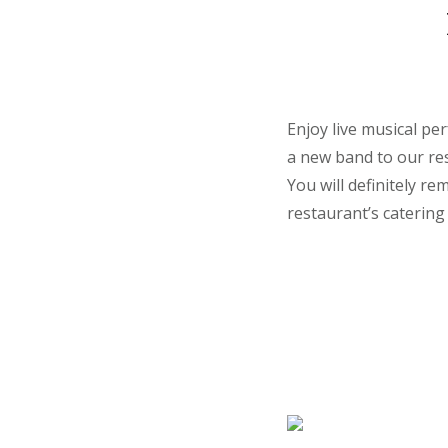
Enjoy live musical pe
a new band to our res
You will definitely r
restaurant’s catering 