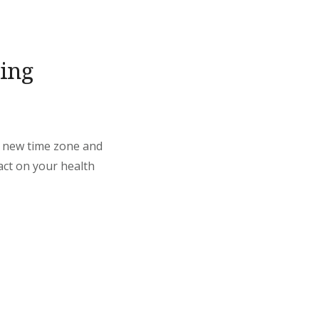
ing
 a new time zone and
pact on your health