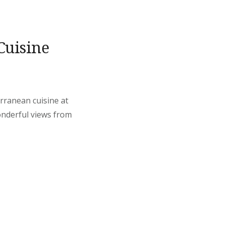
Cuisine
erranean cuisine at
onderful views from