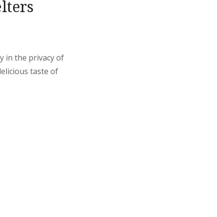
lters
 in the privacy of
elicious taste of