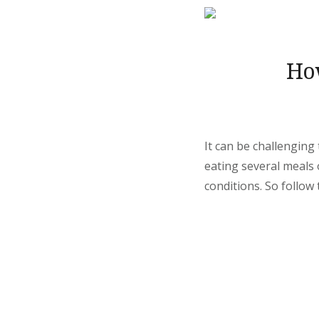
Ho
It can be challenging 
eating several meals 
conditions. So follow 