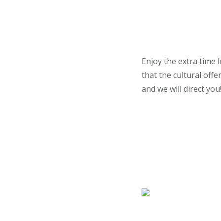
Enjoy the extra time 
that the cultural off
and we will direct you