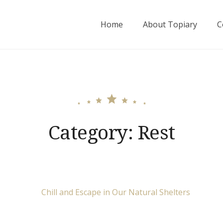
Home
About Topiary
C
Category:
Rest