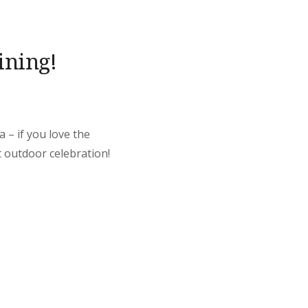
ining!
 – if you love the
t outdoor celebration!