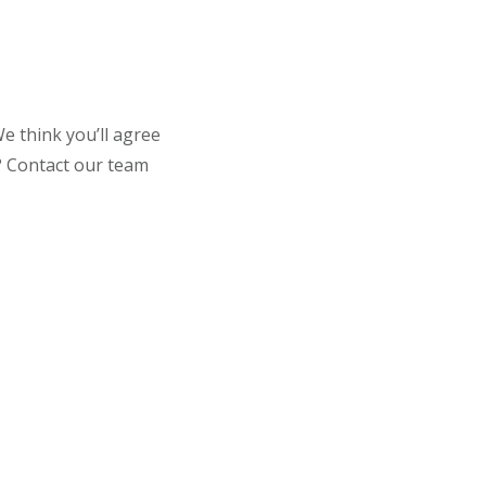
e think you’ll agree
t? Contact our team