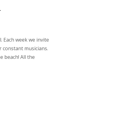
a
l. Each week we invite
r constant musicians.
e beach! All the