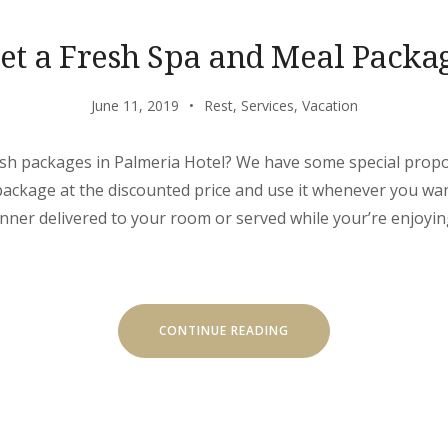
et a Fresh Spa and Meal Packa
June 11, 2019
Rest
,
Services
,
Vacation
sh packages in Palmeria Hotel? We have some special propos
package at the discounted price and use it whenever you wa
inner delivered to your room or served while your’re enjoyin
“GET
CONTINUE READING
A
FRESH
SPA
AND
MEAL
PACKAGE”