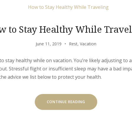
w to Stay Healthy While Travel
June 11, 2019
Rest
,
Vacation
to stay healthy while on vacation. You’re likely adjusting to
out. Stressful flight or insufficient sleep may have a bad im
the advice we list below to protect your health.
“HOW
CONTINUE READING
TO
STAY
HEALTHY
WHILE
TRAVELING”