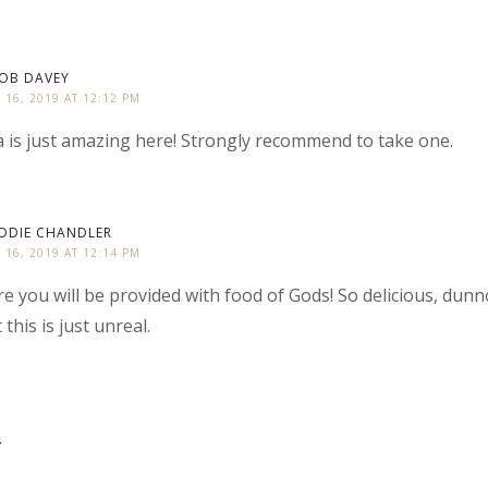
OB DAVEY
Y 16, 2019 AT 12:12 PM
 is just amazing here! Strongly recommend to take one.
DDIE CHANDLER
Y 16, 2019 AT 12:14 PM
e you will be provided with food of Gods! So delicious, dun
 this is just unreal.
y