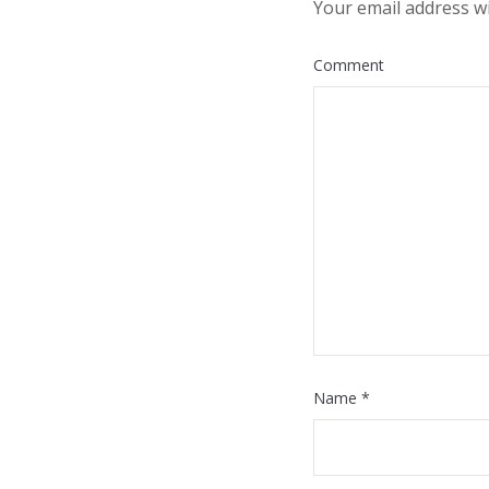
Your email address wi
Comment
Name
*