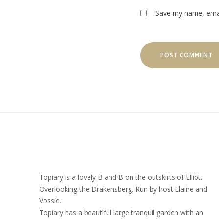
Save my name, email
Topiary is a lovely B and B on the outskirts of Elliot.
Overlooking the Drakensberg. Run by host Elaine and
Vossie.
Topiary has a beautiful large tranquil garden with an