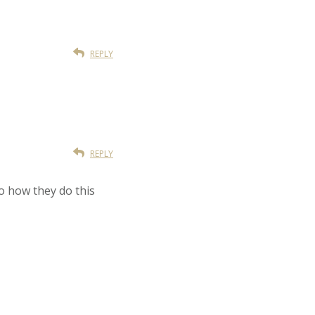
REPLY
REPLY
no how they do this