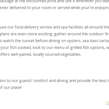
package at the discounted price and use it whenever you wa
inner delivered to your room or served while your’re enjoyin
e our food delivery service and spa facilities all around the
plans are even more exciting: gather around the outdoor fir
to watch the sunset before dining on oysters, sea bass tart
r your fish cooked, look to our menu of grilled fish options,
ffers well-paired, locally sourced vegetables.
on to our guests’ comfort and dining and provide the best s
f our place!