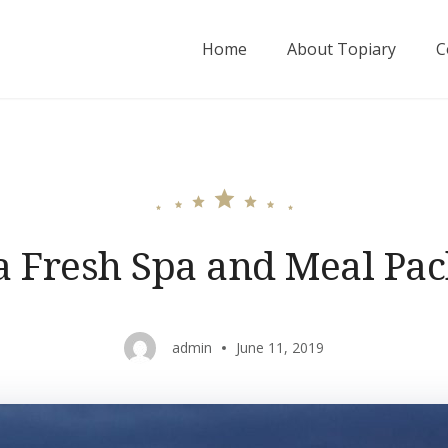
Home
About Topiary
C
a Fresh Spa and Meal Pa
admin
June 11, 2019