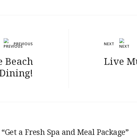
PREVIOUS
NEXT
e Beach
Live M
 Dining!
 “
Get a Fresh Spa and Meal Package
”