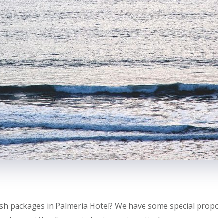
sh packages in Palmeria Hotel? We have some special propos