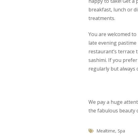
happy to take! Get a 
breakfast, lunch or d
treatments.
You are welcomed to us
late evening pastime 
restaurant’s terrace 
sashimi. If you prefe
regularly but always o
We pay a huge attenti
the fabulous beauty o
Mealtime
,
Spa