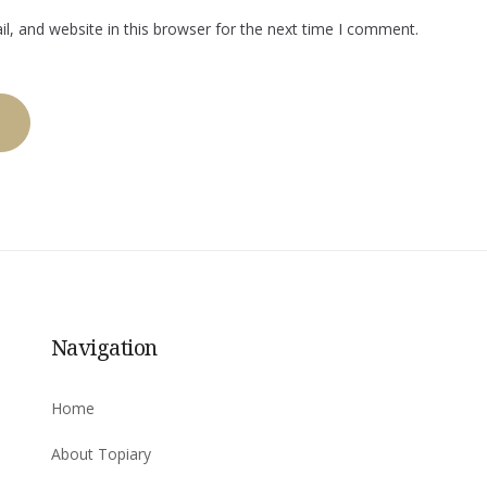
, and website in this browser for the next time I comment.
Navigation
Home
About Topiary