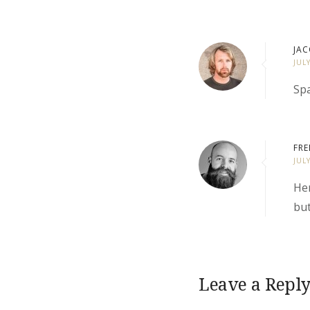
JAC
JUL
Spa
FRE
JUL
Her
but
Leave a Repl