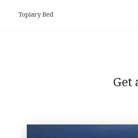
Skip
to
Topiary Bed
content
Get 