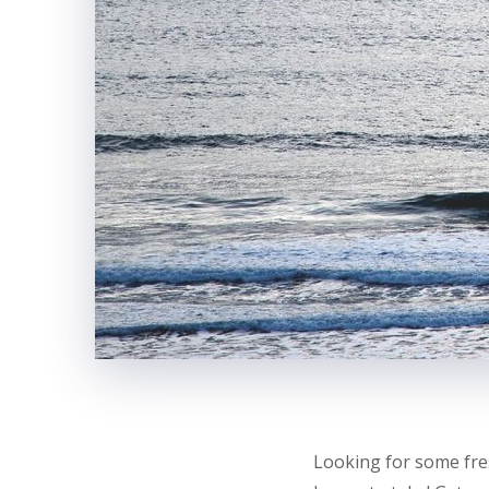
Looking for some fre