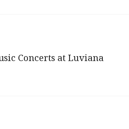
usic Concerts at Luviana