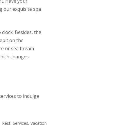
nt. Have your
g our exquisite spa
 clock. Besides, the
epit on the
are or sea bream
 which changes
ervices to indulge
Rest
,
Services
,
Vacation