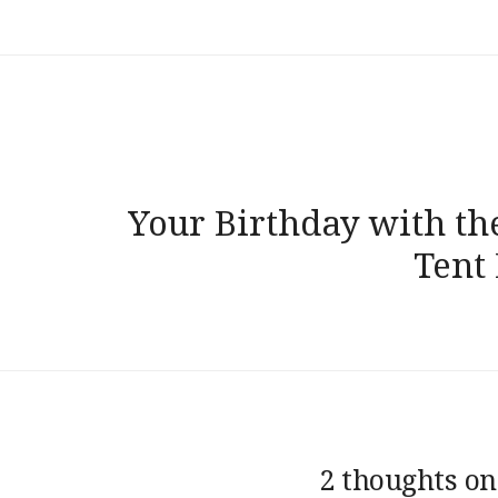
Post
navigation
Your Birthday with th
Tent
2 thoughts on