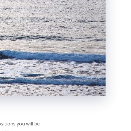
itions you will be