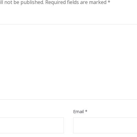
ll not be published.
Required fields are marked
*
Email
*