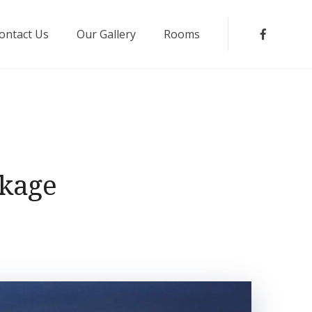
ontact Us
Our Gallery
Rooms
Faceboo
ckage