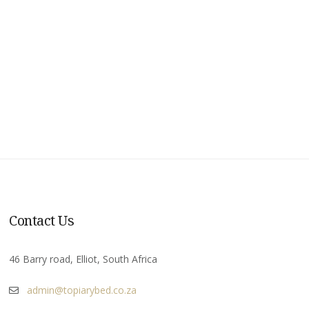
Contact Us
46 Barry road, Elliot, South Africa
admin@topiarybed.co.za