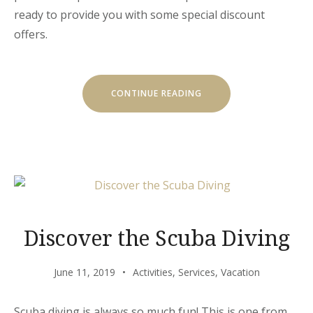
ready to provide you with some special discount
offers.
“SPECIAL
CONTINUE READING
DISCOUNTS
FOR
CASTLES
TOUR!”
Discover the Scuba Diving
June 11, 2019
Activities
,
Services
,
Vacation
Scuba diving is always so much fun! This is one from