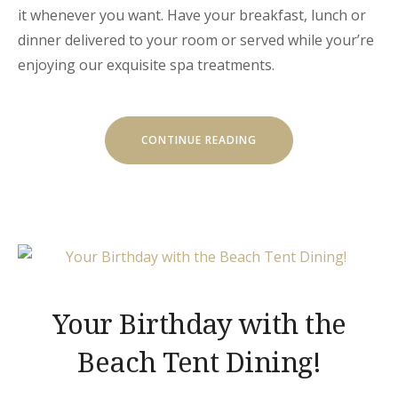
it whenever you want. Have your breakfast, lunch or
dinner delivered to your room or served while your’re
enjoying our exquisite spa treatments.
“GET
CONTINUE READING
A
FRESH
SPA
AND
MEAL
PACKAGE”
Your Birthday with the
Beach Tent Dining!