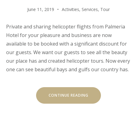
June 11, 2019
Activities
,
Services
,
Tour
Private and sharing helicopter flights from Palmeria
Hotel for your pleasure and business are now
available to be booked with a significant discount for
our guests. We want our guests to see all the beauty
our place has and created helicopter tours. Now every
one can see beautiful bays and gulfs our country has.
“HELICOPTER
CONTINUE READING
TOURS”