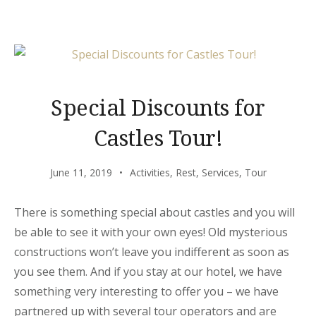
CUISINE”
Special Discounts for
Castles Tour!
June 11, 2019
Activities
,
Rest
,
Services
,
Tour
There is something special about castles and you will
be able to see it with your own eyes! Old mysterious
constructions won’t leave you indifferent as soon as
you see them. And if you stay at our hotel, we have
something very interesting to offer you – we have
partnered up with several tour operators and are