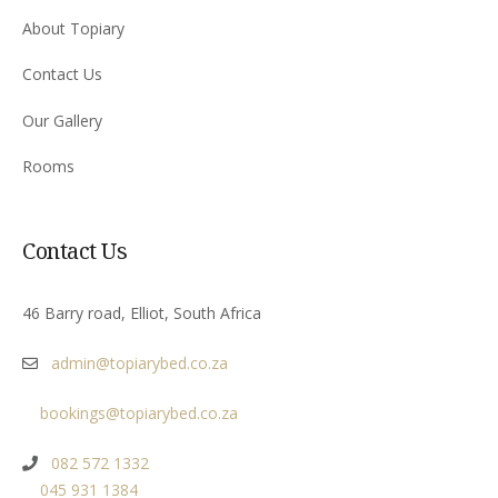
About Topiary
Contact Us
Our Gallery
Rooms
Contact Us
46 Barry road, Elliot, South Africa
admin@topiarybed.co.za
bookings@topiarybed.co.za
082 572 1332
045 931 1384