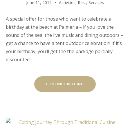
June 11, 2019
Activities
,
Rest
,
Services
A special offer for those who want to celebrate a
birthday at the beach at Palmeria – if you love the
sound of the sea, the live music and dining outdoors –
get a chance to have a tent outdoor celebration! If it’s
your birthday, you’ll get the the package partially
discounted!
“YOUR
CONTINUE READING
BIRTHDAY
WITH
THE
BEACH
TENT
DINING!”