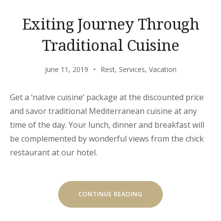
Exiting Journey Through
Traditional Cuisine
June 11, 2019
Rest
,
Services
,
Vacation
Get a ‘native cuisine’ package at the discounted price
and savor traditional Mediterranean cuisine at any
time of the day. Your lunch, dinner and breakfast will
be complemented by wonderful views from the chick
restaurant at our hotel.
“EXITING
CONTINUE READING
JOURNEY
THROUGH
TRADITIONAL