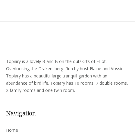
Topiary is a lovely B and B on the outskirts of Elliot.
Overlooking the Drakensberg. Run by host Elaine and Vossie.
Topiary has a beautiful large tranquil garden with an
abundance of bird life. Topiary has 10 rooms, 7 double rooms,
2 family rooms and one twin room.
Navigation
Home