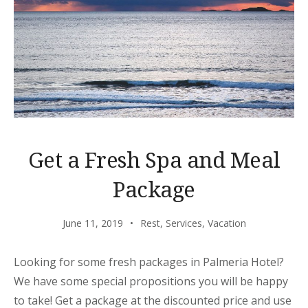
Get a Fresh Spa and Meal
Package
June 11, 2019
Rest
,
Services
,
Vacation
Looking for some fresh packages in Palmeria Hotel?
We have some special propositions you will be happy
to take! Get a package at the discounted price and use