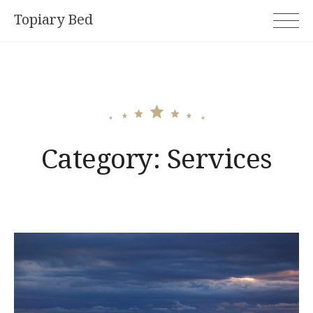
Skip
Topiary Bed
to
content
Category:
Services