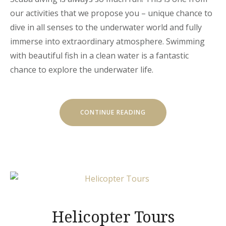
our activities that we propose you – unique chance to
dive in all senses to the underwater world and fully
immerse into extraordinary atmosphere. Swimming
with beautiful fish in a clean water is a fantastic
chance to explore the underwater life.
“DISCOVER
CONTINUE READING
THE
SCUBA
DIVING”
Helicopter Tours