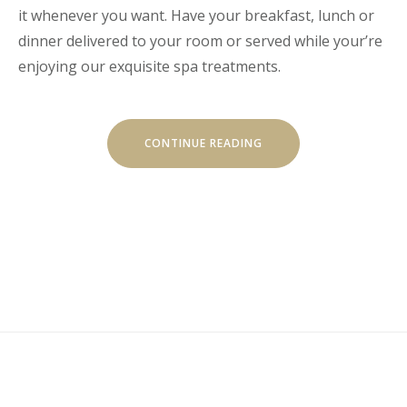
it whenever you want. Have your breakfast, lunch or
dinner delivered to your room or served while your’re
enjoying our exquisite spa treatments.
“GET
CONTINUE READING
A
FRESH
SPA
AND
MEAL
PACKAGE”