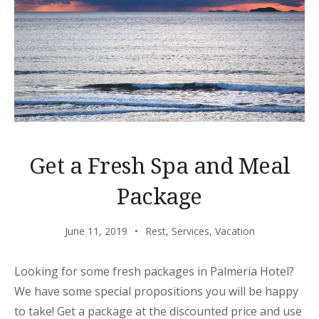
Get a Fresh Spa and Meal
Package
June 11, 2019
Rest
,
Services
,
Vacation
Looking for some fresh packages in Palmeria Hotel?
We have some special propositions you will be happy
to take! Get a package at the discounted price and use