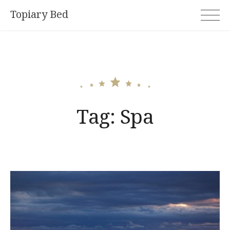
Skip
Topiary Bed
to
content
Tag:
Spa