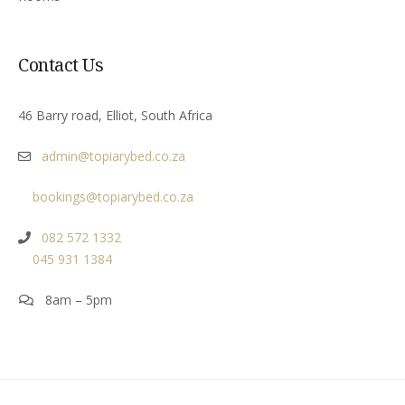
Contact Us
46 Barry road, Elliot, South Africa
admin@topiarybed.co.za
bookings@topiarybed.co.za
082 572 1332
045 931 1384
8am – 5pm