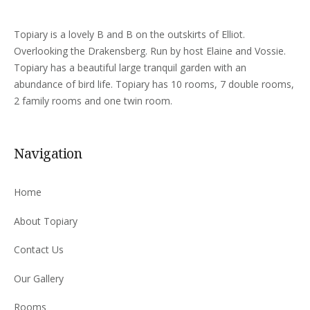
Topiary is a lovely B and B on the outskirts of Elliot.
Overlooking the Drakensberg. Run by host Elaine and Vossie.
Topiary has a beautiful large tranquil garden with an
abundance of bird life. Topiary has 10 rooms, 7 double rooms,
2 family rooms and one twin room.
Navigation
Home
About Topiary
Contact Us
Our Gallery
Rooms